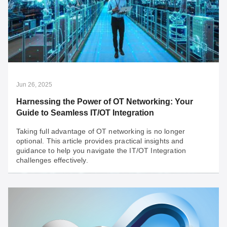
Architecting OT Infrastructure to Unlock Your
OT Data's Hidden Value
To unlock the immense value of your OT data for a
future driven by AI and other technological
advancements, you need a futureproof OT network that
is built to stay ahead.
Jun 26, 2025
Harnessing the Power of OT Networking: Your
Guide to Seamless IT/OT Integration
Taking full advantage of OT networking is no longer
optional. This article provides practical insights and
guidance to help you navigate the IT/OT Integration
challenges effectively.
Jun 26, 2025