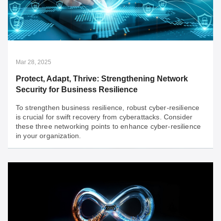
GUARD Protects Industrial Networks
For OT networks, resilient defense and consistent
uptime are crucial. They are the core tenets that
underpin Guarded Uptime and Resilient Defense
(GUARD).
Mar 28, 2025
Protect, Adapt, Thrive: Strengthening Network
Security for Business Resilience
To strengthen business resilience, robust cyber-resilience
is crucial for swift recovery from cyberattacks. Consider
these three networking points to enhance cyber-resilience
in your organization.
Mar 28, 2025
Protect, Adapt, Thrive: Strengthening Network
Security for Business Resilience