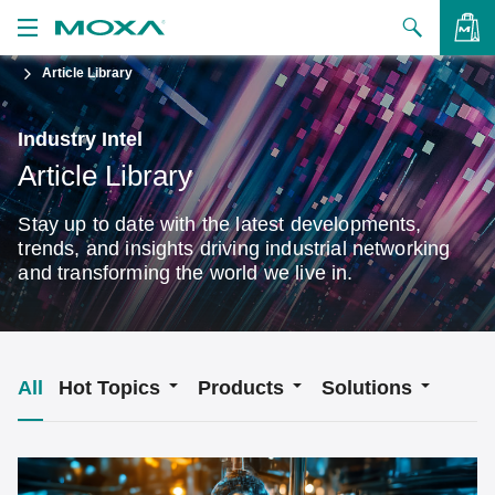
Article Library
Products
Solutions
VIEW BAG
Industry Intel
Article Library
Support
Stay up to date with the latest developments,
How to Buy
trends, and insights driving industrial networking
and transforming the world we live in.
About Us
Contact Us
Partner Zone
All
Hot Topics
Products
Solutions
My Moxa