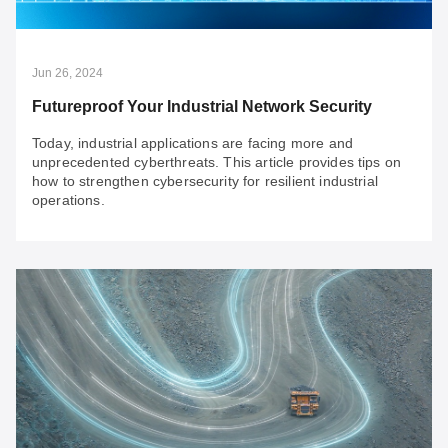
need a comprehensive framework and robust solutions.
We explore solutions for four key issues when
implementing firewalls.
Jun 26, 2024
Futureproof Your Industrial Network Security
Today, industrial applications are facing more and
unprecedented cyberthreats. This article provides tips on
how to strengthen cybersecurity for resilient industrial
operations.
Jun 26, 2024
Futureproof Your Industrial Network Security
Today, industrial applications are facing more and
unprecedented cyberthreats. This article provides tips
on how to strengthen cybersecurity for resilient industrial
operations.