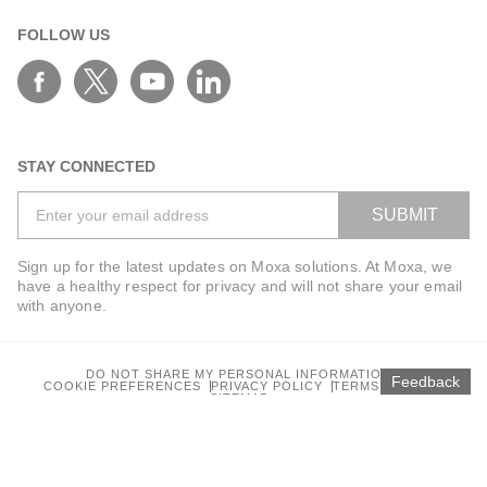
FOLLOW US
STAY CONNECTED
SUBMIT
Sign up for the latest updates on Moxa solutions. At Moxa, we
have a healthy respect for privacy and will not share your email
with anyone.
DO NOT SHARE MY PERSONAL INFORMATION
Feedback
COOKIE PREFERENCES
PRIVACY POLICY
TERMS OF USE
SITEMAP
© 2025 Moxa Inc. All rights reserved.
Global / English