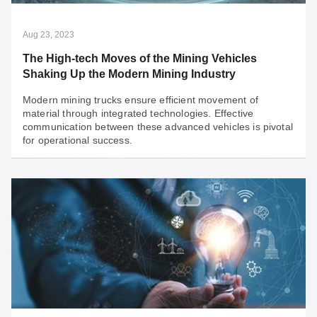
Aug 23, 2023
The High-tech Moves of the Mining Vehicles
Shaking Up the Modern Mining Industry
Modern mining trucks ensure efficient movement of
material through integrated technologies. Effective
communication between these advanced vehicles is pivotal
for operational success.
Aug 23, 2023
The High-tech Moves of the Mining Vehicles
Shaking Up the Modern Mining Industry
Modern mining trucks ensure efficient movement of
material through integrated technologies. Effective
communication between these advanced vehicles is