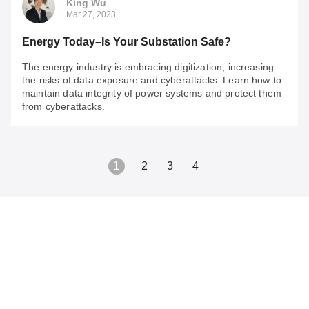
King Wu
Mar 27, 2023
Energy Today–Is Your Substation Safe?
The energy industry is embracing digitization, increasing
the risks of data exposure and cyberattacks. Learn how to
maintain data integrity of power systems and protect them
from cyberattacks.
1
2
3
4
King Wu
Mar 27, 2023
Energy Today–Is Your Substation Safe?
The energy industry is embracing digitization, increasing
the risks of data exposure and cyberattacks. Learn how
to maintain data integrity of power systems and protect
them from cyberattacks.