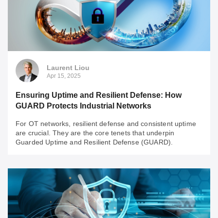
Harnessing the Power of OT Networking: Your
Guide to Seamless IT/OT Integration
Taking full advantage of OT networking is no longer
optional. This article provides practical insights and
guidance to help you navigate the IT/OT Integration
challenges effectively.
Laurent Liou
Apr 15, 2025
Ensuring Uptime and Resilient Defense: How
GUARD Protects Industrial Networks
For OT networks, resilient defense and consistent uptime
are crucial. They are the core tenets that underpin
Guarded Uptime and Resilient Defense (GUARD).
Laurent Liou
Apr 15, 2025
Ensuring Uptime and Resilient Defense: How