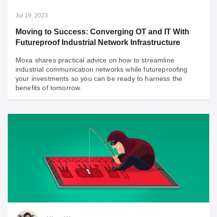
pivotal for operational success.
Jul 19, 2023
Moving to Success: Converging OT and IT With
Futureproof Industrial Network Infrastructure
Moxa shares practical advice on how to streamline
industrial communication networks while futureproofing
your investments so you can be ready to harness the
benefits of tomorrow.
Jul 19, 2023
Moving to Success: Converging OT and IT With
Futureproof Industrial Network Infrastructure
Moxa shares practical advice on how to streamline
industrial communication networks while futureproofing
your investments so you can be ready to harness the
benefits of tomorrow.