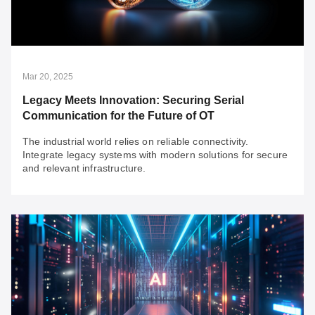
To strengthen business resilience, robust cyber-
resilience is crucial for swift recovery from cyberattacks.
Consider these three networking points to enhance
cyber-resilience in your organization.
Mar 20, 2025
Legacy Meets Innovation: Securing Serial
Communication for the Future of OT
The industrial world relies on reliable connectivity.
Integrate legacy systems with modern solutions for secure
and relevant infrastructure.
Mar 20, 2025
Legacy Meets Innovation: Securing Serial
Communication for the Future of OT
The industrial world relies on reliable connectivity.