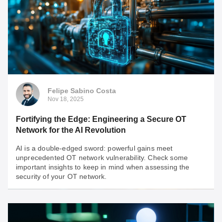
Felipe Sabino Costa
Nov 18, 2025
Fortifying the Edge: Engineering a Secure OT
Network for the AI Revolution
AI is a double-edged sword: powerful gains meet
unprecedented OT network vulnerability. Check some
important insights to keep in mind when assessing the
security of your OT network.
Felipe Sabino Costa