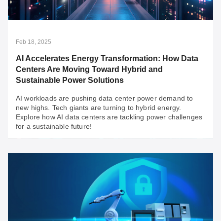
Integrate legacy systems with modern solutions for
secure and relevant infrastructure.
Feb 18, 2025
AI Accelerates Energy Transformation: How Data
Centers Are Moving Toward Hybrid and
Sustainable Power Solutions
AI workloads are pushing data center power demand to
new highs. Tech giants are turning to hybrid energy.
Explore how AI data centers are tackling power challenges
for a sustainable future!
Feb 18, 2025
AI Accelerates Energy Transformation: How
Data Centers Are Moving Toward Hybrid and
Sustainable Power Solutions