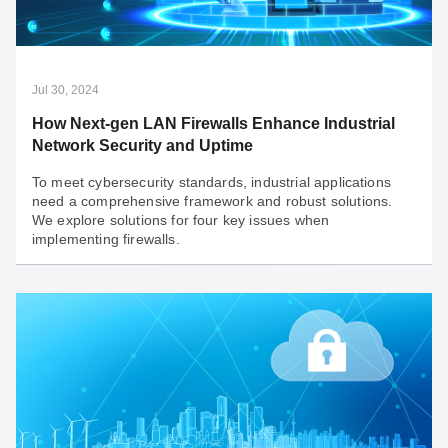
AI workloads are pushing data center power demand to
new highs. Tech giants are turning to hybrid energy.
Explore how AI data centers are tackling power
challenges for a sustainable future!
Jul 30, 2024
How Next-gen LAN Firewalls Enhance Industrial
Network Security and Uptime
To meet cybersecurity standards, industrial applications
need a comprehensive framework and robust solutions.
We explore solutions for four key issues when
implementing firewalls.
Jul 30, 2024
How Next-gen LAN Firewalls Enhance Industrial
Network Security and Uptime
To meet cybersecurity standards, industrial applications