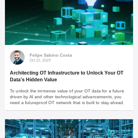
Nov 18, 2025
Fortifying the Edge: Engineering a Secure OT
Network for the AI Revolution
AI is a double-edged sword: powerful gains meet
unprecedented OT network vulnerability. Check some
important insights to keep in mind when assessing the
security of your OT network.
Felipe Sabino Costa
Oct 22, 2025
Architecting OT Infrastructure to Unlock Your OT
Data's Hidden Value
To unlock the immense value of your OT data for a future
driven by AI and other technological advancements, you
need a futureproof OT network that is built to stay ahead.
Felipe Sabino Costa
Oct 22, 2025